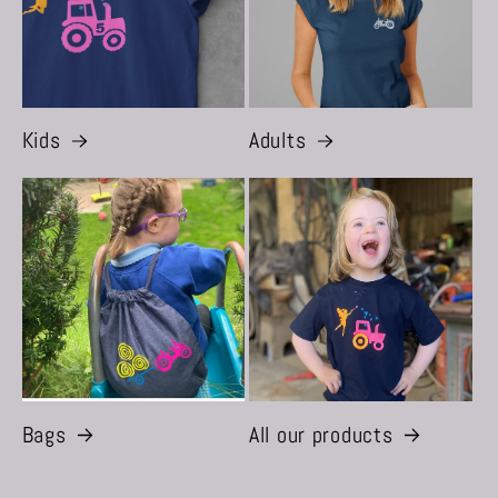
Kids
Adults
Bags
All our products