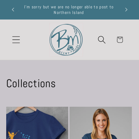
Skip to
I’m sorry but we are no longer able to post to
R £50
content
Northern Island
Cart
Collections