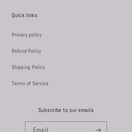
Quick links
Privacy policy
Refund Policy
Shipping Policy
Terms of Service
Subscribe to our emails
Email